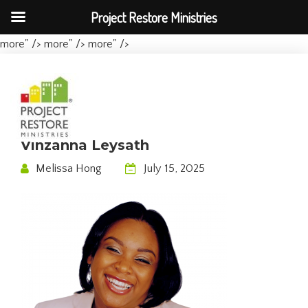
Project Restore Ministries
more" />
more" />
more" />
Vinzanna Leysath
Melissa Hong
July 15, 2025