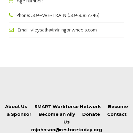
Age number:
Phone: 304-WE-TRAIN (304.938.7246)
Email: vleysath@trainingonwheels.com
About Us
SMART Workforce Network
Become
a Sponsor
Become an Ally
Donate
Contact
Us
mjohnson@restoretoday.org