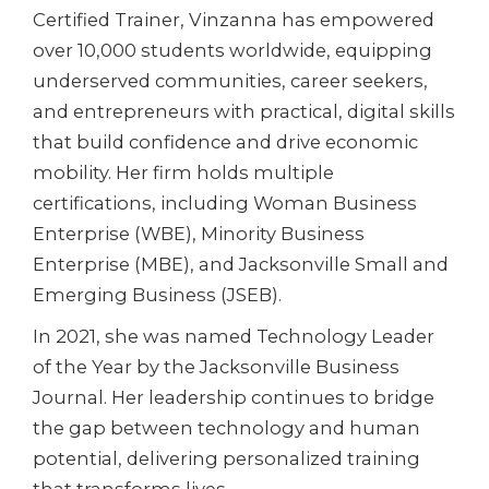
Certified Trainer, Vinzanna has empowered
over 10,000 students worldwide, equipping
underserved communities, career seekers,
and entrepreneurs with practical, digital skills
that build confidence and drive economic
mobility. Her firm holds multiple
certifications, including Woman Business
Enterprise (WBE), Minority Business
Enterprise (MBE), and Jacksonville Small and
Emerging Business (JSEB).
In 2021, she was named Technology Leader
of the Year by the Jacksonville Business
Journal. Her leadership continues to bridge
the gap between technology and human
potential, delivering personalized training