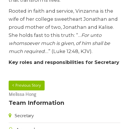
that transforms lives.
Rooted in faith and service, Vinzanna is the
wife of her college sweetheart Jonathan and
proud mother of two, Jonathan and Kalise.
She holds fast to this truth: “…
For unto
whomsoever much is given, of him shall be
much required
:…” (Luke 12:48, KJV).
Key roles and responsibilities for Secretary
Previous Story
Melissa Hong
Team Information
Secretary