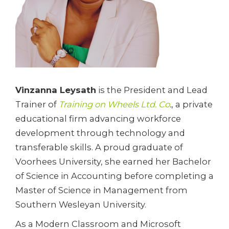
Vinzanna Leysath
is the President and Lead
Trainer of
Training on Wheels Ltd. Co
.
, a private
educational firm advancing workforce
development through technology and
transferable skills. A proud graduate of
Voorhees University, she earned her Bachelor
of Science in Accounting before completing a
Master of Science in Management from
Southern Wesleyan University.
As a Modern Classroom and Microsoft