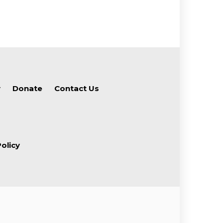
y
Donate
Contact Us
olicy