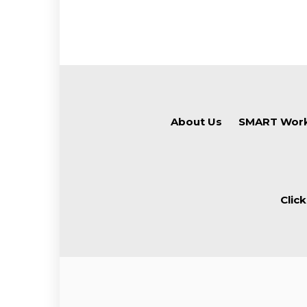
About Us
SMART Work
Clic