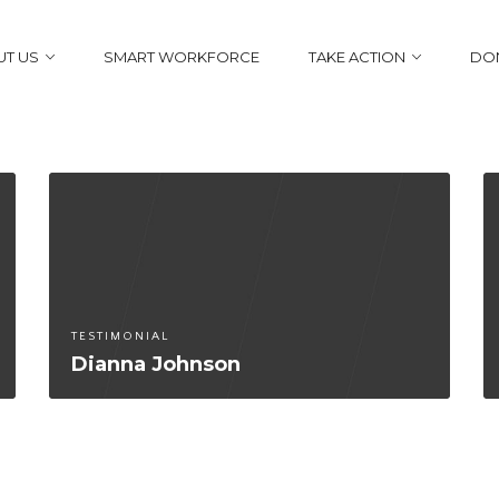
T US
SMART WORKFORCE
TAKE ACTION
DO
TESTIMONIAL
Dianna Johnson