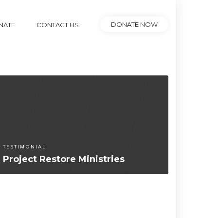
DONATE NOW
NATE
CONTACT US
TESTIMONIAL
PARTNE
Project Restore Ministries