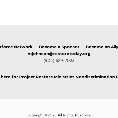
force Network
Become a Sponsor
Become an All
mjohnson@restoretoday.org
(904) 629-2023
k here for Project Restore Ministries Nondiscrimination P
Copyright ©2026 All Rights Reserved