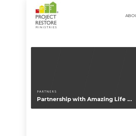
ABOU
PARTNERS
Partnership with Amazing Life Church