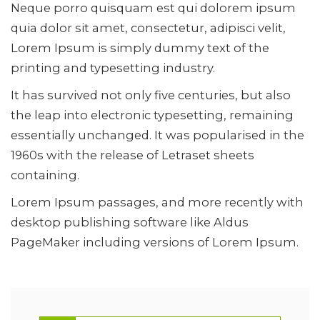
Neque porro quisquam est qui dolorem ipsum
quia dolor sit amet, consectetur, adipisci velit,
Lorem Ipsum is simply dummy text of the
printing and typesetting industry.
It has survived not only five centuries, but also
the leap into electronic typesetting, remaining
essentially unchanged. It was popularised in the
1960s with the release of Letraset sheets
containing.
Lorem Ipsum passages, and more recently with
desktop publishing software like Aldus
PageMaker including versions of Lorem Ipsum.