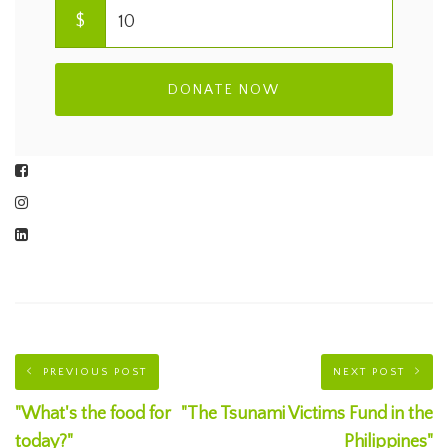
$
DONATE NOW
PREVIOUS POST
NEXT POST
"What's the food for
"The Tsunami Victims Fund in the
today?"
Philippines"