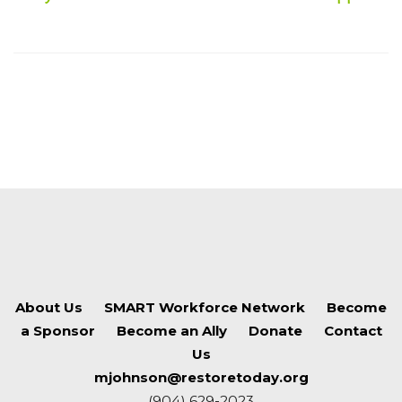
About Us
SMART Workforce Network
Become
a Sponsor
Become an Ally
Donate
Contact
Us
mjohnson@restoretoday.org
(904) 629-2023