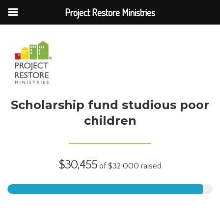
Project Restore Ministries
Scholarship fund studious poor
children
$30,455
of
$32,000
raised